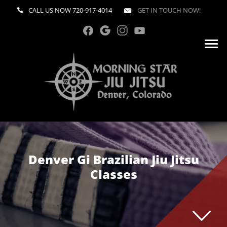
CALL US NOW
720-917-4014
GET IN TOUCH NOW!
Denver Gi Brazilian Jiu Jitsu
Classes