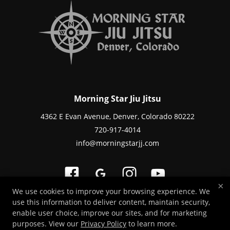
Morning Star Jiu Jitsu
4362 E Evan Avenue, Denver, Colorado 80222
720-917-4014
info@morningstarjj.com
×
We use cookies to improve your browsing experience. We
use this information to deliver content, maintain security,
Copyright © 2026 -
Martial Arts Websites Developed by 97Display Websites
enable user choice, improve our sites, and for marketing
/
Privacy Policy
purposes. View our
Privacy Policy
to learn more.