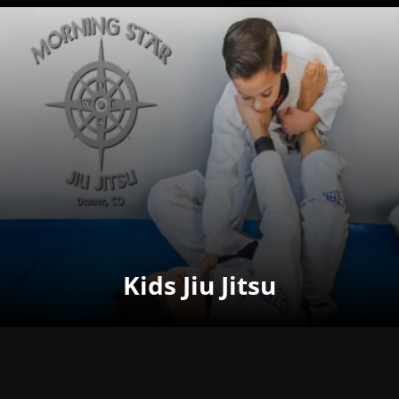
Kids Jiu Jitsu