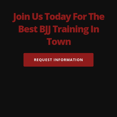
Join Us Today For The
Best BJJ Training In
Town
REQUEST INFORMATION