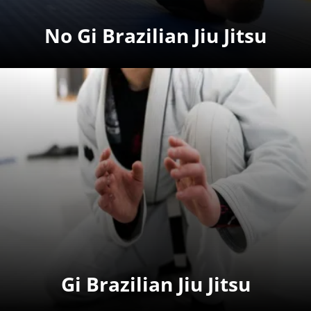
No Gi Brazilian Jiu Jitsu
Gi Brazilian Jiu Jitsu