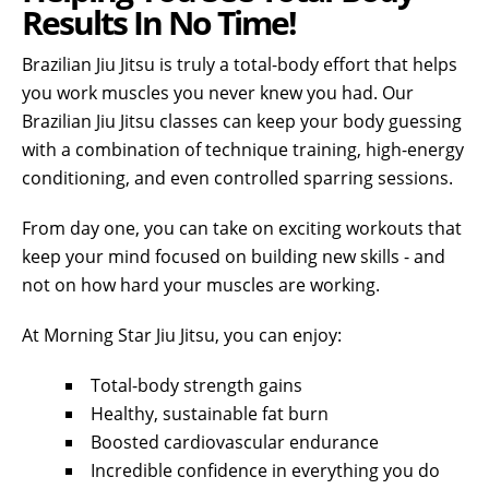
Results In No Time!
Brazilian Jiu Jitsu is truly a total-body effort that helps
you work muscles you never knew you had. Our
Brazilian Jiu Jitsu classes can keep your body guessing
with a combination of technique training, high-energy
conditioning, and even controlled sparring sessions.
From day one, you can take on exciting workouts that
keep your mind focused on building new skills - and
not on how hard your muscles are working.
At Morning Star Jiu Jitsu, you can enjoy:
Total-body strength gains
Healthy, sustainable fat burn
Boosted cardiovascular endurance
Incredible confidence in everything you do