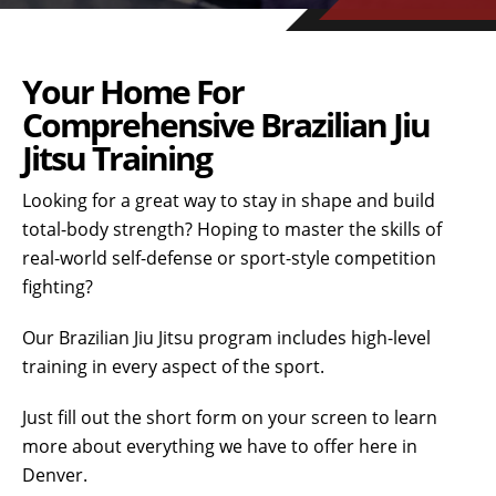
Your Home For
Comprehensive Brazilian Jiu
Jitsu Training
Looking for a great way to stay in shape and build
total-body strength? Hoping to master the skills of
real-world self-defense or sport-style competition
fighting?
Our Brazilian Jiu Jitsu program includes high-level
training in every aspect of the sport.
Just fill out the short form on your screen to learn
more about everything we have to offer here in
Denver.