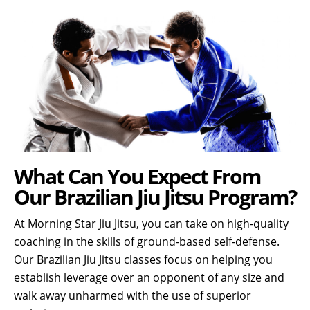
What Can You Expect From
Our Brazilian Jiu Jitsu Program?
At Morning Star Jiu Jitsu, you can take on high-quality
coaching in the skills of ground-based self-defense.
Our Brazilian Jiu Jitsu classes focus on helping you
establish leverage over an opponent of any size and
walk away unharmed with the use of superior