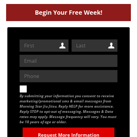
Begin Your Free Week!
By submitting your information you consent to receive
marketing/promotional sms & email messages from
Morning Star Jiu Jitsu. Reply HELP for more assistance.
Reply STOP to opt-out of messaging. Messages & Data
rates may apply. Message frequency will vary. You must
be 18 years of age or older.