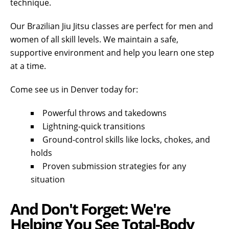
technique.
Our Brazilian Jiu Jitsu classes are perfect for men and
women of all skill levels. We maintain a safe,
supportive environment and help you learn one step
at a time.
Come see us in Denver today for:
Powerful throws and takedowns
Lightning-quick transitions
Ground-control skills like locks, chokes, and
holds
Proven submission strategies for any
situation
And Don't Forget: We're
Helping You See Total-Body