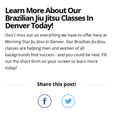
Learn More About Our
Brazilian Jiu Jitsu Classes In
Denver Today!
Don't miss out on everything we have to offer here at
Morning Star Jiu Jitsu in Denver. Our Brazilian Jiu-Jitsu
classes are helping men and women of all
backgrounds find success - and you could be next. Fill
out the short form on your screen to learn more
today!
Share this post!