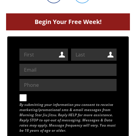
Begin Your Free Week!
By submitting your information you consent to receive
marketing/promotional sms & email messages from
Morning Star Jiu Jitsu. Reply HELP for more assistance.
Reply STOP to opt-out of messaging. Messages & Data
rates may apply. Message frequency will vary. You must
be 18 years of age or older.