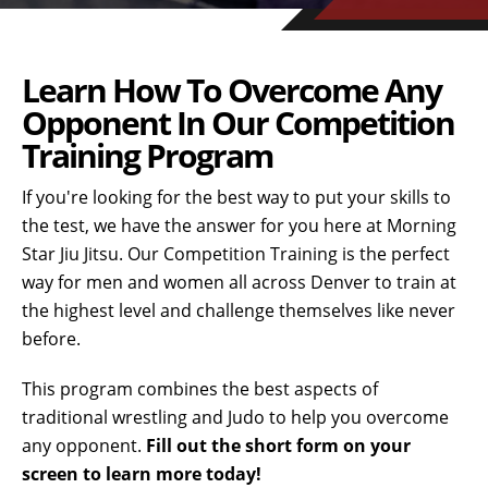
Learn How To Overcome Any
Opponent In Our Competition
Training Program
If you're looking for the best way to put your skills to
the test, we have the answer for you here at Morning
Star Jiu Jitsu. Our Competition Training is the perfect
way for men and women all across Denver to train at
the highest level and challenge themselves like never
before.
This program combines the best aspects of
traditional wrestling and Judo to help you overcome
any opponent.
Fill out the short form on your
screen to learn more today!