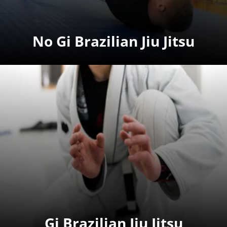
No Gi Brazilian Jiu Jitsu
Gi Brazilian Jiu Jitsu