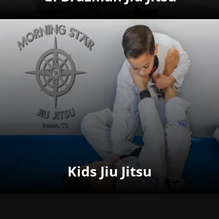
Kids Jiu Jitsu