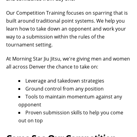
Our Competition Training focuses on sparring that is
built around traditional point systems. We help you
learn how to take down an opponent and work your
way to a submission within the rules of the
tournament setting.
At Morning Star Jiu Jitsu, we're giving men and women
all across Denver the chance to take on:
Leverage and takedown strategies
Ground control from any position
Tools to maintain momentum against any
opponent
Proven submission skills to help you come
out on top