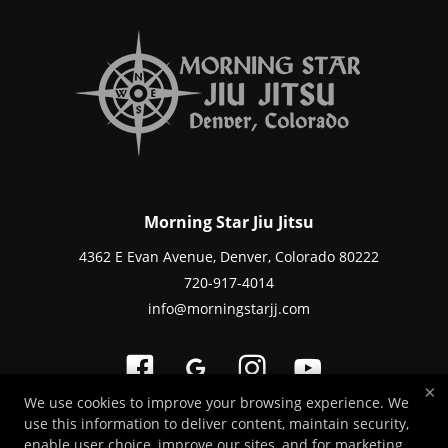
Morning Star Jiu Jitsu
4362 E Evan Avenue, Denver, Colorado 80222
720-917-4014
info@morningstarjj.com
×
We use cookies to improve your browsing experience. We
use this information to deliver content, maintain security,
Copyright © 2026 -
Martial Arts Websites Developed by 97Display Websites
enable user choice, improve our sites, and for marketing