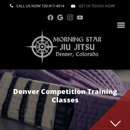
CALL US NOW
720-917-4014
GET IN TOUCH NOW!
Denver Competition Training
Classes