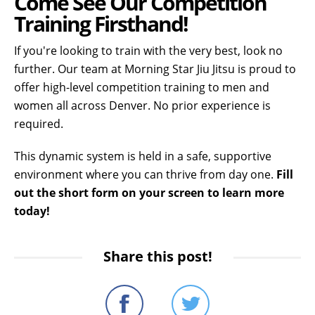
Come See Our Competition
Training Firsthand!
If you're looking to train with the very best, look no
further. Our team at Morning Star Jiu Jitsu is proud to
offer high-level competition training to men and
women all across Denver. No prior experience is
required.
This dynamic system is held in a safe, supportive
environment where you can thrive from day one.
Fill
out the short form on your screen to learn more
today!
Share this post!