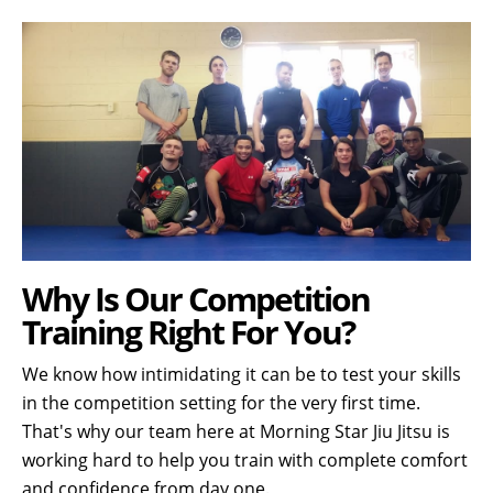
Why Is Our Competition
Training Right For You?
We know how intimidating it can be to test your skills
in the competition setting for the very first time.
That's why our team here at Morning Star Jiu Jitsu is
working hard to help you train with complete comfort
and confidence from day one.