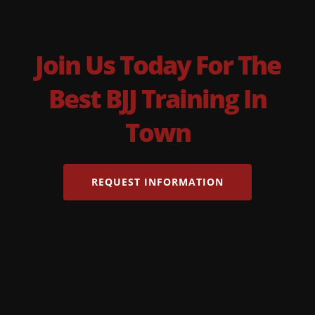
Join Us Today For The
Best BJJ Training In
Town
REQUEST INFORMATION